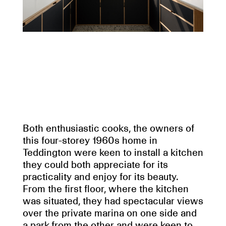
Both enthusiastic cooks, the owners of
this four-storey 1960s home in
Teddington were keen to install a kitchen
they could both appreciate for its
practicality and enjoy for its beauty.
From the first floor, where the kitchen
was situated, they had spectacular views
over the private marina on one side and
a park from the other and were keen to