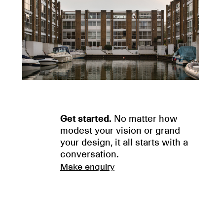
Get started.
No matter how
modest your vision or grand
your design, it all starts with a
conversation.
Make enquiry