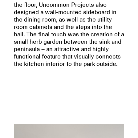
the floor, Uncommon Projects also
designed a wall-mounted sideboard in
the dining room, as well as the utility
room cabinets and the steps into the
hall. The final touch was the creation of a
small herb garden between the sink and
peninsula – an attractive and highly
functional feature that visually connects
the kitchen interior to the park outside.