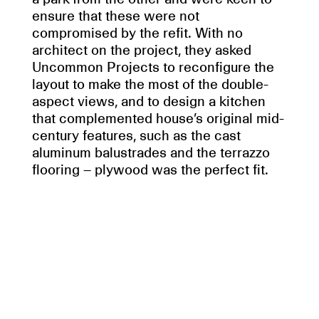
ensure that these were not
compromised by the refit. With no
architect on the project, they asked
Uncommon Projects to reconfigure the
layout to make the most of the double-
aspect views, and to design a kitchen
that complemented house’s original mid-
century features, such as the cast
aluminum balustrades and the terrazzo
flooring – plywood was the perfect fit.