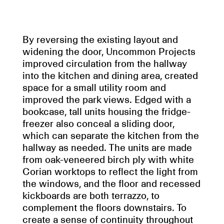
By reversing the existing layout and
widening the door, Uncommon Projects
improved circulation from the hallway
into the kitchen and dining area, created
space for a small utility room and
improved the park views. Edged with a
bookcase, tall units housing the fridge-
freezer also conceal a sliding door,
which can separate the kitchen from the
hallway as needed. The units are made
from oak-veneered birch ply with white
Corian worktops to reflect the light from
the windows, and the floor and recessed
kickboards are both terrazzo, to
complement the floors downstairs. To
create a sense of continuity throughout