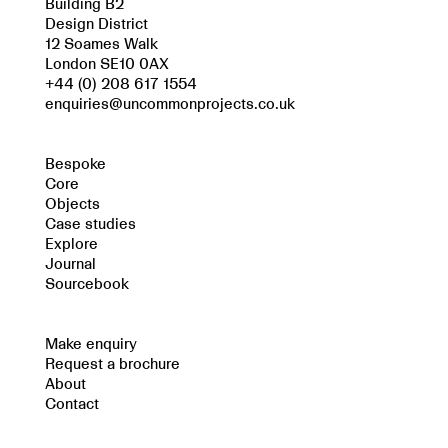
Building B2
Design District
12 Soames Walk
London SE10 0AX
+44 (0) 208 617 1554
enquiries@uncommonprojects.co.uk
Bespoke
Core
Objects
Case studies
Explore
Journal
Sourcebook
Make enquiry
Request a brochure
About
Contact