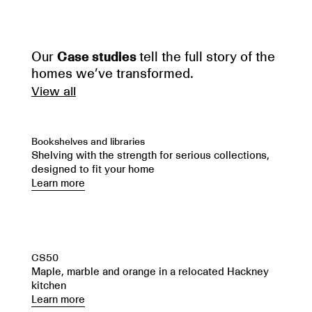
Our
Case studies
tell the full story of the
homes we’ve transformed.
View all
Bookshelves and libraries
Shelving with the strength for serious collections,
designed to fit your home
Learn more
CS50
Maple, marble and orange in a relocated Hackney
kitchen
Learn more