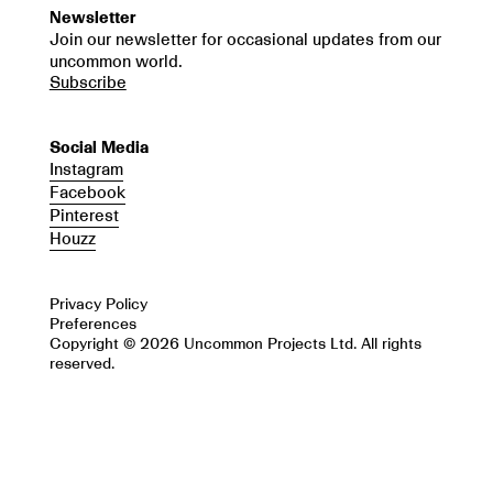
Newsletter
Join our newsletter for occasional updates from our
uncommon world.
Subscribe
Social Media
Instagram
Facebook
Pinterest
Houzz
Privacy Policy
Preferences
Copyright © 2026 Uncommon Projects Ltd. All rights
reserved.