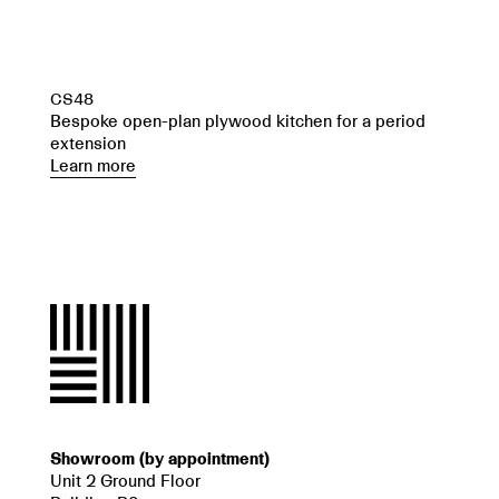
CS48
Bespoke open-plan plywood kitchen for a period
extension
Learn more
Showroom (by appointment)
Unit 2 Ground Floor