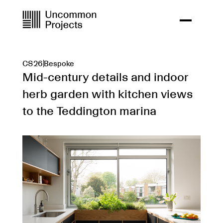
CS26
Bespoke
Mid-century details and indoor
herb garden with kitchen views
to the Teddington marina