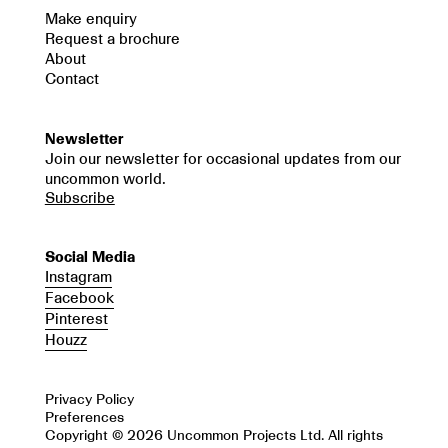
Make enquiry
Request a brochure
About
Contact
Newsletter
Join our newsletter for occasional updates from our
uncommon world.
Subscribe
Social Media
Instagram
Facebook
Pinterest
Houzz
Privacy Policy
Preferences
Copyright © 2026 Uncommon Projects Ltd. All rights