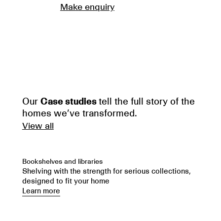
Make enquiry
Our
Case studies
tell the full story of the
homes we’ve transformed.
View all
Bookshelves and libraries
Shelving with the strength for serious collections,
designed to fit your home
Learn more