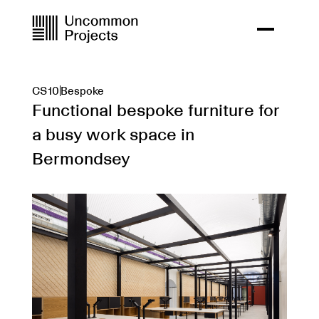
CS10
Bespoke
Functional bespoke furniture for
a busy work space in
Bermondsey