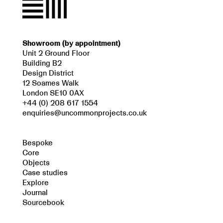
Showroom (by appointment)
Unit 2 Ground Floor
Building B2
Design District
12 Soames Walk
London SE10 0AX
+44 (0) 208 617 1554
enquiries@uncommonprojects.co.uk
Bespoke
Core
Objects
Case studies
Explore
Journal
Sourcebook