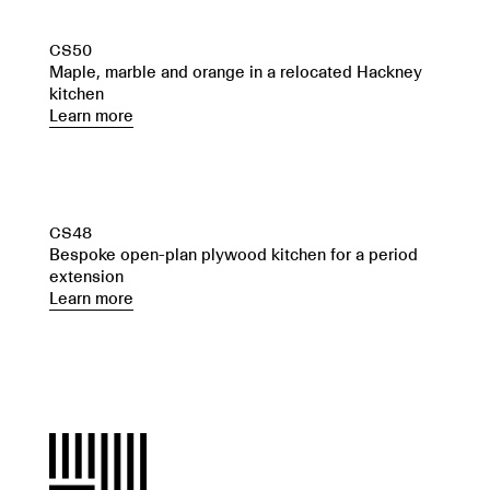
CS50
Maple, marble and orange in a relocated Hackney
kitchen
Learn more
CS48
Bespoke open-plan plywood kitchen for a period
extension
Learn more