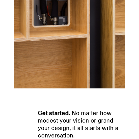
Get started.
No matter how
modest your vision or grand
your design, it all starts with a
conversation.