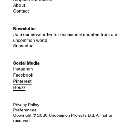
About
Contact
Newsletter
Join our newsletter for occasional updates from our
uncommon world.
Subscribe
Social Media
Instagram
Facebook
Pinterest
Houzz
Privacy Policy
Preferences
Copyright © 2026 Uncommon Projects Ltd. All rights
reserved.