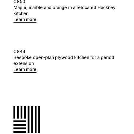
CS50
Maple, marble and orange in a relocated Hackney
kitchen
Learn more
CS48
Bespoke open-plan plywood kitchen for a period
extension
Learn more