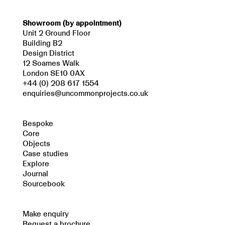
Showroom (by appointment)
Unit 2 Ground Floor
Building B2
Design District
12 Soames Walk
London SE10 0AX
+44 (0) 208 617 1554
enquiries@uncommonprojects.co.uk
Bespoke
Core
Objects
Case studies
Explore
Journal
Sourcebook
Make enquiry
Request a brochure