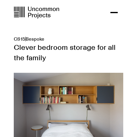
CS15
Bespoke
Clever bedroom storage for all
the family