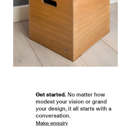
Get started.
No matter how
modest your vision or grand
your design, it all starts with a
conversation.
Make enquiry