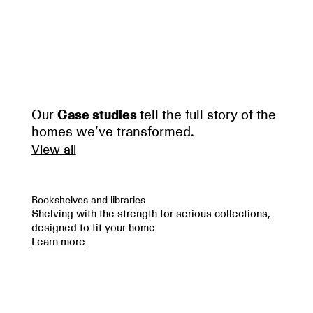
Our
Case studies
tell the full story of the
homes we’ve transformed.
View all
Bookshelves and libraries
Shelving with the strength for serious collections,
designed to fit your home
Learn more