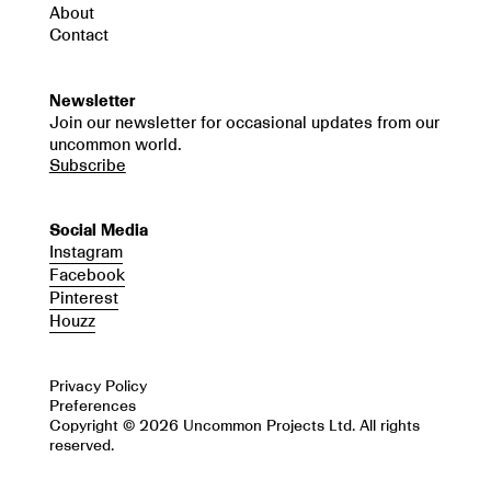
About
Contact
Newsletter
Join our newsletter for occasional updates from our
uncommon world.
Subscribe
Social Media
Instagram
Facebook
Pinterest
Houzz
Privacy Policy
Preferences
Copyright © 2026 Uncommon Projects Ltd. All rights
reserved.