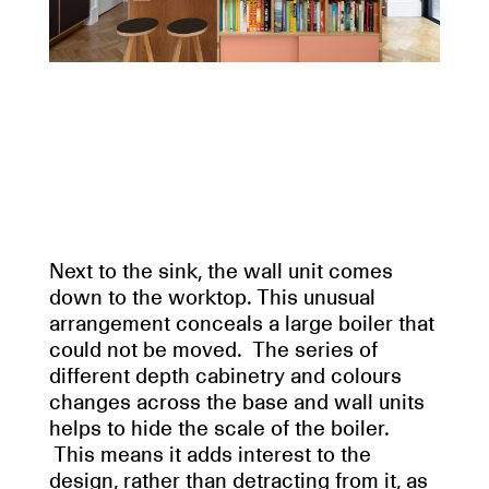
Next to the sink, the wall unit comes
down to the worktop. This unusual
arrangement conceals a large boiler that
could not be moved. The series of
different depth cabinetry and colours
changes across the base and wall units
helps to hide the scale of the boiler.
This means it adds interest to the
design, rather than detracting from it, as