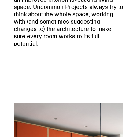
space. Uncommon Projects always try to
think about the whole space, working
with (and sometimes suggesting
changes to) the architecture to make
sure every room works to its full
potential.