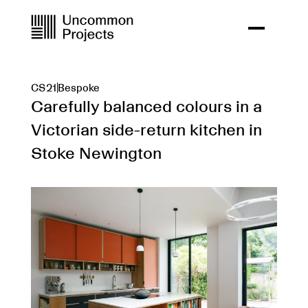
CS21
Bespoke
Carefully balanced colours in a
Victorian side-return kitchen in
Stoke Newington