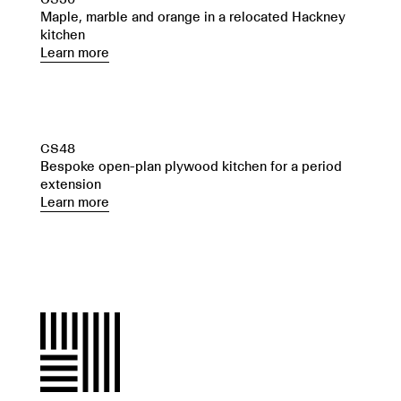
Maple, marble and orange in a relocated Hackney
kitchen
Learn more
CS48
Bespoke open-plan plywood kitchen for a period
extension
Learn more