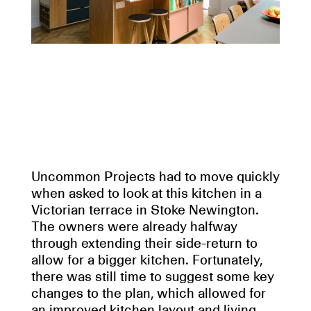
Uncommon Projects had to move quickly
when asked to look at this kitchen in a
Victorian terrace in Stoke Newington.
The owners were already halfway
through extending their side-return to
allow for a bigger kitchen. Fortunately,
there was still time to suggest some key
changes to the plan, which allowed for
an improved kitchen layout and living