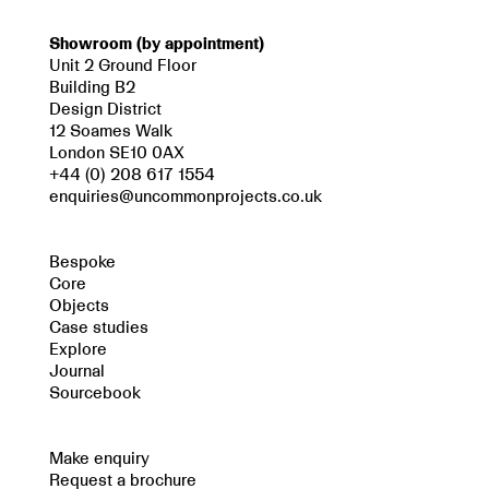
Showroom (by appointment)
Unit 2 Ground Floor
Building B2
Design District
12 Soames Walk
London SE10 0AX
+44 (0) 208 617 1554
enquiries@uncommonprojects.co.uk
Bespoke
Core
Objects
Case studies
Explore
Journal
Sourcebook
Make enquiry
Request a brochure