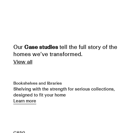
Our
Case studies
tell the full story of the
homes we’ve transformed.
View all
Bookshelves and libraries
Shelving with the strength for serious collections,
designed to fit your home
Learn more
CS50