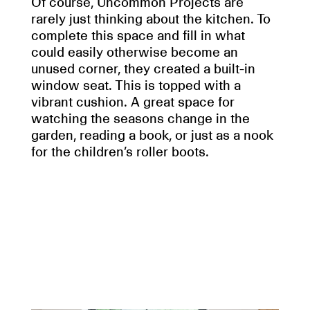
Of course, Uncommon Projects are
rarely just thinking about the kitchen. To
complete this space and fill in what
could easily otherwise become an
unused corner, they created a built-in
window seat. This is topped with a
vibrant cushion. A great space for
watching the seasons change in the
garden, reading a book, or just as a nook
for the children’s roller boots.