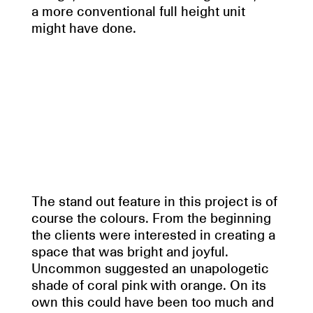
a more conventional full height unit
might have done.
The stand out feature in this project is of
course the colours. From the beginning
the clients were interested in creating a
space that was bright and joyful.
Uncommon suggested an unapologetic
shade of coral pink with orange. On its
own this could have been too much and