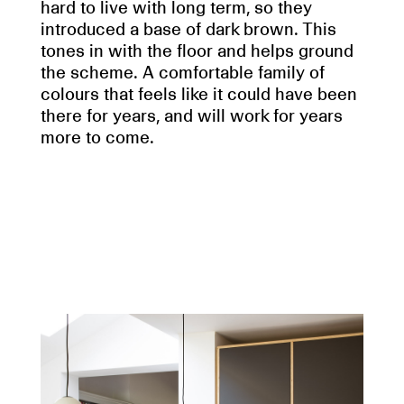
hard to live with long term, so they
introduced a base of dark brown. This
tones in with the floor and helps ground
the scheme. A comfortable family of
colours that feels like it could have been
there for years, and will work for years
more to come.