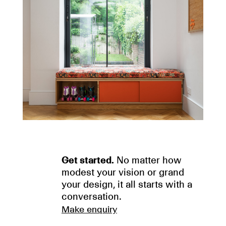
Get started.
No matter how
modest your vision or grand
your design, it all starts with a
conversation.
Make enquiry