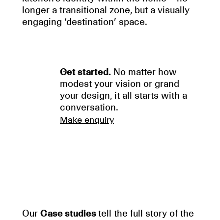
longer a transitional zone, but a visually
engaging ‘destination’ space.
Get started.
No matter how
modest your vision or grand
your design, it all starts with a
conversation.
Make enquiry
Our
Case studies
tell the full story of the