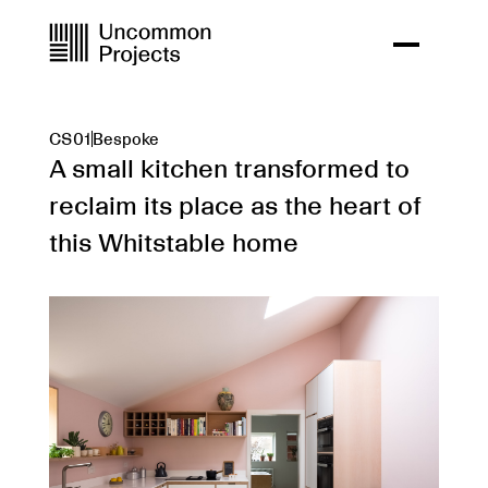
CS01
Bespoke
A small kitchen transformed to
reclaim its place as the heart of
this Whitstable home