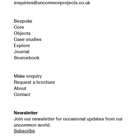
enquiries@uncommonprojects.co.uk
Bespoke
Core
Objects
Case studies
Explore
Journal
Sourcebook
Make enquiry
Request a brochure
About
Contact
Newsletter
Join our newsletter for occasional updates from our
uncommon world.
Subscribe