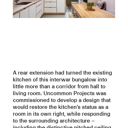
A rear extension had turned the existing
kitchen of this interwar bungalow into
little more than a corridor from hall to
living room. Uncommon Projects was
commissioned to develop a design that
would restore the kitchen’s status as a
room in its own right, while responding
to the surrounding architecture –
including the distinctive pitched ceiling.