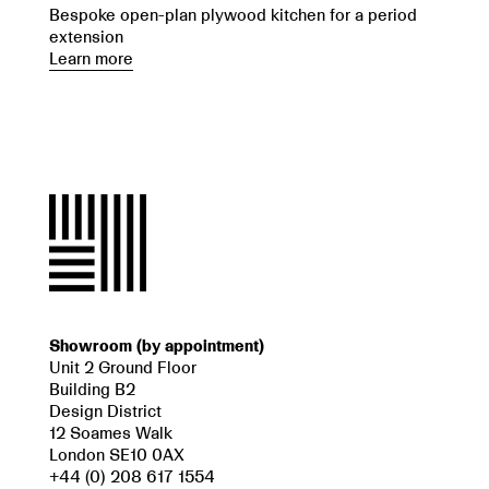
Bespoke open-plan plywood kitchen for a period
extension
Learn more
Showroom (by appointment)
Unit 2 Ground Floor
Building B2
Design District
12 Soames Walk
London SE10 0AX
+44 (0) 208 617 1554