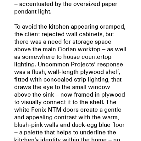
– accentuated by the oversized paper
pendant light.
To avoid the kitchen appearing cramped,
the client rejected wall cabinets, but
there was a need for storage space
above the main Corian worktop – as well
as somewhere to house countertop
lighting. Uncommon Projects’ response
was a flush, wall-length plywood shelf,
fitted with concealed strip lighting, that
draws the eye to the small window
above the sink – now framed in plywood
to visually connect it to the shelf. The
white Fenix NTM doors create a gentle
and appealing contrast with the warm,
blush-pink walls and duck-egg blue floor
– a palette that helps to underline the
kitchen’s identity within the home – no