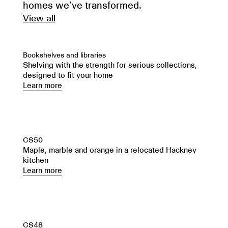
homes we’ve transformed.
View all
Bookshelves and libraries
Shelving with the strength for serious collections,
designed to fit your home
Learn more
CS50
Maple, marble and orange in a relocated Hackney
kitchen
Learn more
CS48