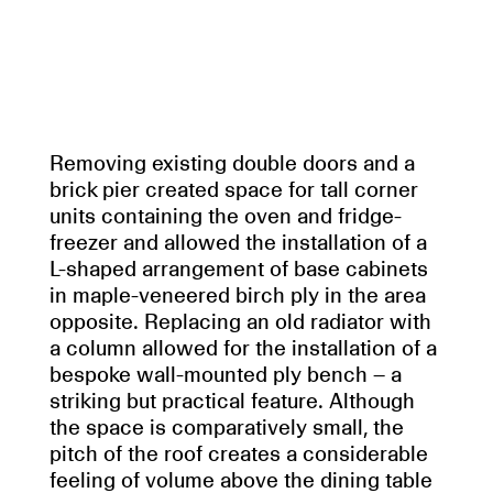
Removing existing double doors and a
brick pier created space for tall corner
units containing the oven and fridge-
freezer and allowed the installation of a
L-shaped arrangement of base cabinets
in maple-veneered birch ply in the area
opposite. Replacing an old radiator with
a column allowed for the installation of a
bespoke wall-mounted ply bench – a
striking but practical feature. Although
the space is comparatively small, the
pitch of the roof creates a considerable
feeling of volume above the dining table