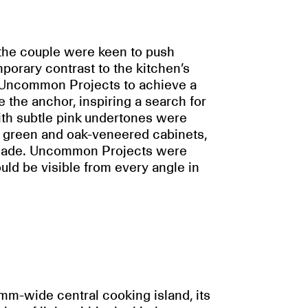
, the couple were keen to push
orary contrast to the kitchen’s
h Uncommon Projects to achieve a
 the anchor, inspiring a search for
th subtle pink undertones were
he green and oak-veneered cabinets,
 shade. Uncommon Projects were
ould be visible from every angle in
mm-wide central cooking island, its