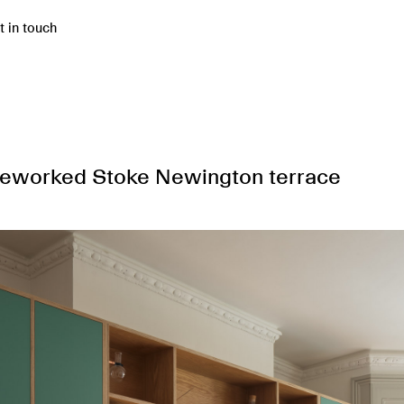
t in touch
 reworked Stoke Newington terrace