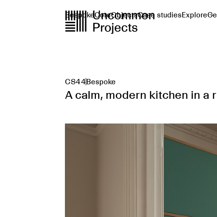
Bespoke
Core
Objects
Case studies
Explore
Ge
CS44
Bespoke
A calm, modern kitchen in a