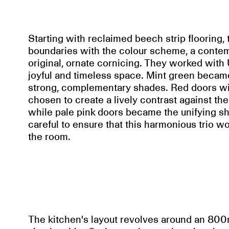
Starting with reclaimed beech strip flooring
boundaries with the colour scheme, a contemp
original, ornate cornicing. They worked wit
joyful and timeless space. Mint green became
strong, complementary shades. Red doors wi
chosen to create a lively contrast against t
while pale pink doors became the unifying
careful to ensure that this harmonious trio w
the room.
The kitchen's layout revolves around an 800