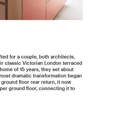
ted for a couple, both architects,
ir classic Victorian London terraced
 home of 15 years, they set about
e most dramatic transformation began
ground floor rear return, it now
per ground floor, connecting it to