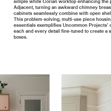
simple white Corian worktop enhancing the pl
Adjacent, turning an awkward chimney breast w
cabinets seamlessly combine with open shel
This problem-solving, multi-use piece housi
essentials exemplifies Uncommon Projects’ cr
each and every detail fine-tuned to create a sp
boxes.