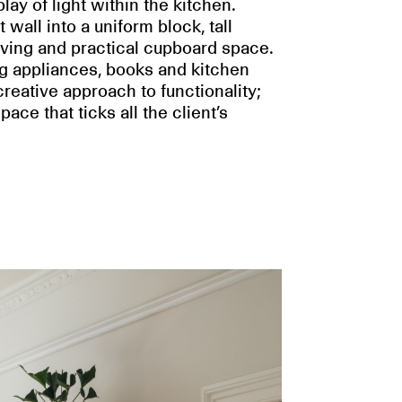
ay of light within the kitchen.
all into a uniform block, tall
ving and practical cupboard space.
ng appliances, books and kitchen
eative approach to functionality;
ace that ticks all the client’s