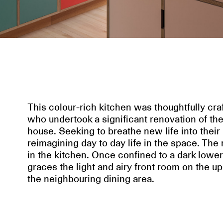
This colour-rich kitchen was thoughtfully craf
who undertook a significant renovation of the
house. Seeking to breathe new life into their
reimagining day to day life in the space. Th
in the kitchen. Once confined to a dark lower 
graces the light and airy front room on the up
the neighbouring dining area.